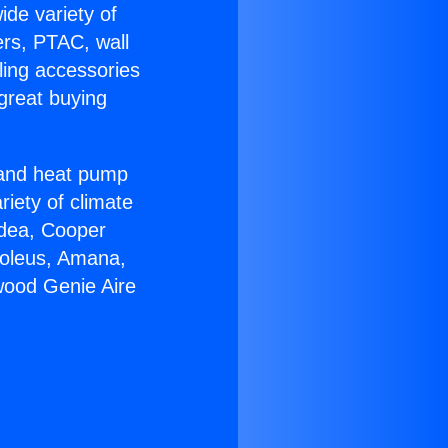
ide variety of
ers, PTAC, wall
ling accessories
great buying
r and heat pump
riety of climate
idea, Cooper
Soleus, Amana,
wood Genie Aire