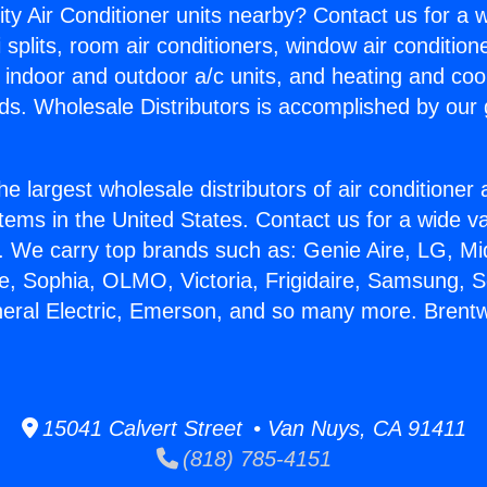
ity Air Conditioner units nearby? Contact us for a w
splits, room air conditioners, window air condition
, indoor and outdoor a/c units, and heating and coo
ds. Wholesale Distributors is accomplished by our 
he largest wholesale distributors of air conditione
stems in the United States. Contact us for a wide va
. We carry top brands such as: Genie Aire, LG, M
ce, Sophia, OLMO, Victoria, Frigidaire, Samsung, 
neral Electric, Emerson, and so many more. Brent
15041 Calvert Street • Van Nuys, CA 91411
(818) 785-4151