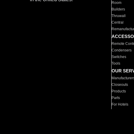
Room
Builders
Thruwall
Central
Remanufactu
ACCESSO
Remote Contr
Condensers
Switches
Tools
OUR SER
Manufacturer
Closeouts
Products
Parts
For Hotels