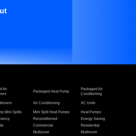
ut
 Air
Packaged Air
Packaged Heat Pump
ners
Conditioning
itioners
Air Conditioning
AC Units
p Mini Splits
Mini Split Heat Pumps
Heat Pumps
ciency
Reconditioned
Energy Saving
ile
Commercial
Residential
Multizone
Multiroom