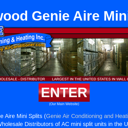
ood Genie Aire Mini
ENTER
(Our Main Website)
 Aire Mini Splits (
Genie Air Conditioning and Heati
holesale Distributors of AC mini split units in the 