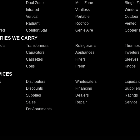
Dual Zone
Multi Zone
Single Z
Infrared
Ventless
Window
Vertical
Portable
Outdoor
Radiant
Rooftop
Vented
red
Comfort Star
Genie Aire
Cooper 
RIES WE CARRY
ols
Transformers
Refrigerants
Thermost
Capacitors
Appliances
Inverters
Cassettes
Filters
Sleeves
Coils
Freon
Knobs
VICES
s
Distributors
Wholesalers
Liquidat
Discounts
Financing
Supplier
Supplies
Dealers
Ratings
Sales
Repair
Service
For Apartments