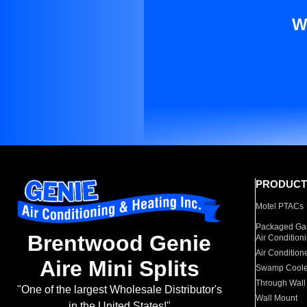
W
PRODUCT
Motel PTACs
Packaged Gas
Brentwood Genie
Air Condition
Air Condition
Aire Mini Splits
Swamp Coole
Through Wall
"One of the largest Wholesale Distributor's
Wall Mount
in the United States!"