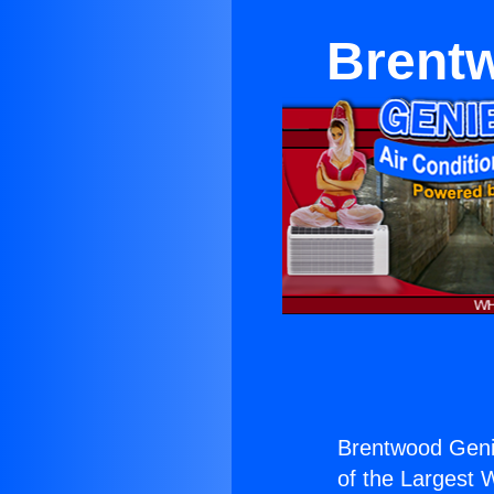
Brentw
Brentwood Genie
of the Largest W