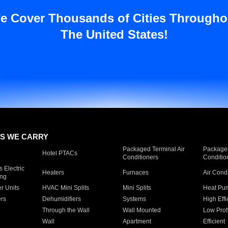
e Cover Thousands of Cities Througho
The United States!
S WE CARRY
Packaged Terminal Air
Packaged
Hotel PTACs
Conditioners
Conditio
 Electric
Heaters
Furnaces
Air Cond
ing
er Units
HVAC Mini Splits
Mini Splits
Heat Pum
rs
Dehumidifiers
Systems
High Effi
Through the Wall
Wall Mounted
Low Prof
Wall
Apartment
Efficient