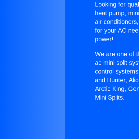
Looking for qual
heat pump, mini 
air conditioners
for your AC nee
power!
We are one of t
ac mini split sy
control systems
and Hunter, Ali
Arctic King, Ge
Mini Splits.