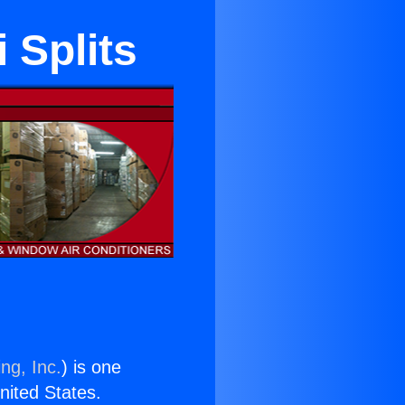
 Splits
ng, Inc.
) is one
United States.