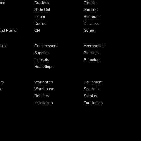
one
Ductless
Electric
Slide Out
Slimline
Indoor
Bedroom
Ducted
Ductless
and Hunter
CH
Genie
ats
Compressors
Accessories
Supplies
Brackets
Linesets
Remotes
Heat Strips
ors
Warranties
Equipment
s
Warehouse
Specials
Rebates
Surplus
Installation
For Homes